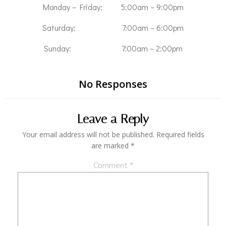
Monday – Friday: 5:00am – 9:00pm
Saturday: 7:00am – 6:00pm
Sunday: 7:00am – 2:00pm
No Responses
Leave a Reply
Your email address will not be published.
Required fields
are marked
*
Comment
*