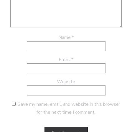
Name
*
Email
*
Website
Save my name, email, and website in this browser
for the next time I comment.