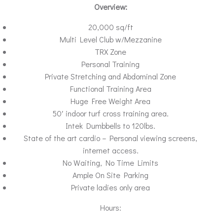
Overview:
20,000 sq/ft
Multi Level Club w/Mezzanine
TRX Zone
Personal Training
Private Stretching and Abdominal Zone
Functional Training Area
Huge Free Weight Area
50′ indoor turf cross training area.
Intek Dumbbells to 120lbs.
State of the art cardio – Personal viewing screens,
internet access.
No Waiting, No Time Limits
Ample On Site Parking
Private ladies only area
Hours: