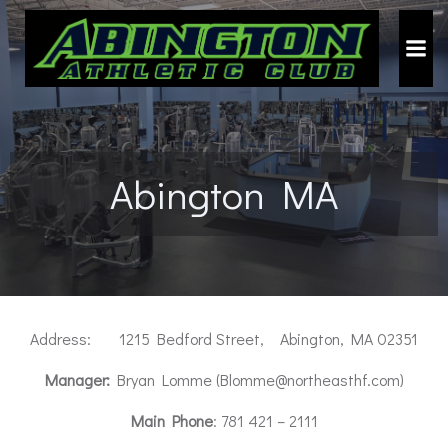
Skip
to
content
Abington MA
Address: 1215 Bedford Street, Abington, MA 02351
Manager:
Bryan Lomme (Blomme@northeasthf.com)
Main Phone
: 781 421 – 2111